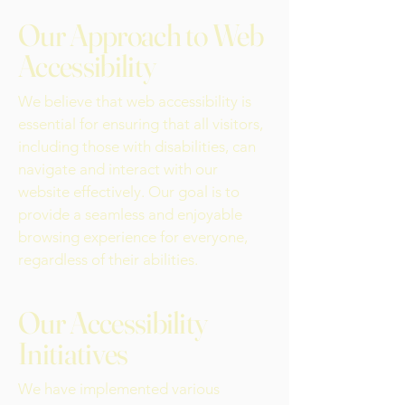
Our Approach to Web
Accessibility
We believe that web accessibility is
essential for ensuring that all visitors,
including those with disabilities, can
navigate and interact with our
website effectively. Our goal is to
provide a seamless and enjoyable
browsing experience for everyone,
regardless of their abilities.
Our Accessibility
Initiatives
We have implemented various