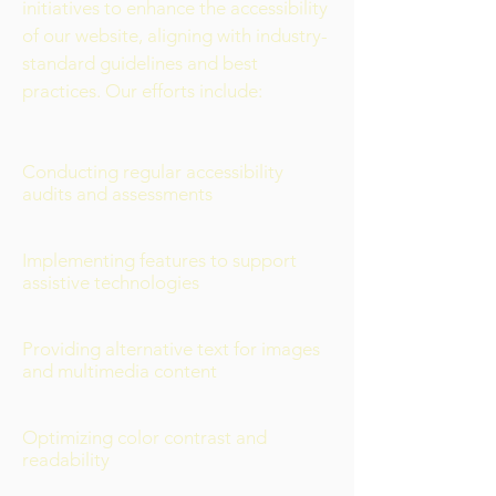
initiatives to enhance the accessibility
of our website, aligning with industry-
standard guidelines and best
practices. Our efforts include:
Conducting regular accessibility
audits and assessments
Implementing features to support
assistive technologies
Providing alternative text for images
and multimedia content
Optimizing color contrast and
readability