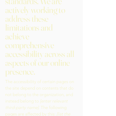
standards. We are
actively working to
address these
limitations and
achieve
comprehensive
accessibility across all
aspects of our online
presence.
The accessibility of certain pages on
the site depend on contents that do
not belong to the organization, and
instead belong to
[enter relevant
third-party name]
. The following
pages are affected by this:
[list the