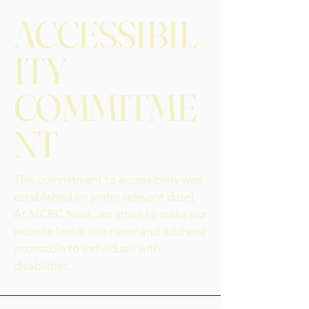
ACCESSIBIL
ITY
COMMITME
NT
This commitment to accessibility was
established on [enter relevant date].
At MCBC New , we strive to make our
website [enter site name and address]
accessible to individuals with
disabilities.