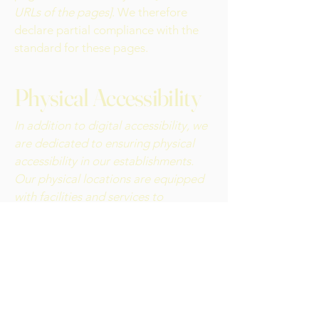
URLs of the pages]
. We therefore
declare partial compliance with the
standard for these pages.
Physical Accessibility
In addition to digital accessibility, we
are dedicated to ensuring physical
accessibility in our establishments.
Our physical locations are equipped
with facilities and services to
accommodate individuals with
disabilities. From accessible parking
and entrances to inclusive amenities,
we are committed to creating
welcoming spaces for all our patrons.