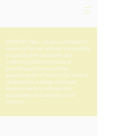
At MCBC New , we are committed to
ensuring that our website is accessible
to people with disabilities. We
understand the importance of
providing an inclusive online
experience for all visitors. Our team is
dedicated to making continuous
improvements to enhance the
accessibility and usability of our
website.