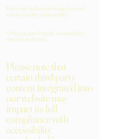
Ensuring keyboard navigation and
screen reader compatibility
Offering user-friendly accessibility
options and tools
Please note that
certain third-party
content integrated into
our website may
impact its full
compliance with
accessibility