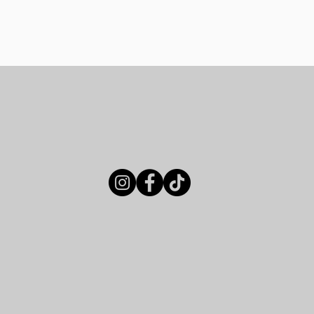
Menus
About
Book Your Event
How to F
Our Location
, kitchen & coffee
Immerse yourself in t
averse City, offering
of our brewery, distill
local history and
lounge. Our diverse 
ty. Whether you're
ensure a memorable c
or a vibrant setting,
very occasion.