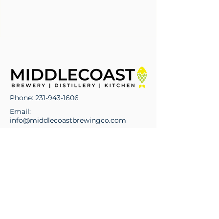
Phone:
231-943-1606
Email:
info@middlecoastbrewingco.com
Address:
329 E State Street
Traverse City, MI 49684
Hours of Operations
Monday - Wednesday: 11:00 am -
10:00 pm
Thursday - Saturday: 11:00 am - 10:00
pm
Sunday: 11:00 am - 8:00 pm