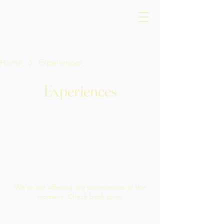
Home
Experiences
Experiences
We're not offering any experiences at the
moment. Check back soon.